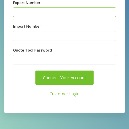
Export Number
Import Number
Quote Tool Password
Connect Your Account
Customer Login