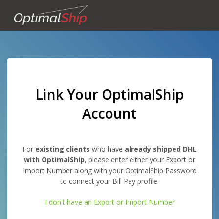
Link Your OptimalShip
Account
For
existing clients
who have
already shipped DHL
with OptimalShip
, please enter either your Export or
Import Number along with your OptimalShip Password
to connect your Bill Pay profile.
I don't have an Export or Import Number